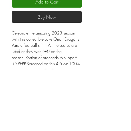
Add to Cart
Buy Now
Celebrate the amazing 2023 season
with this collectible Lake Orion Dragons
Varsity Football shirt! All the scores are
listed as they went 9-0 on the
season. Portion of proceeds to support
LO PEPP.Screened on this 4.5 oz 100%
cotton charcoal color shirt. Unisex sizes.