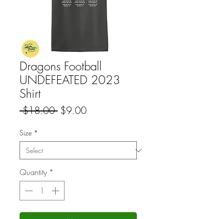
Dragons Football
UNDEFEATED 2023
Shirt
Regular
Sale
 $18.00 
$9.00
Price
Price
Size
*
Quantity
*