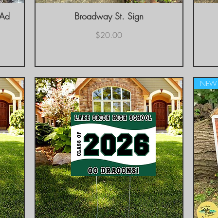
 Ad
Broadway St. Sign
Quick View
Price
$20.00
NEW