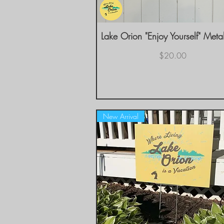
Lake Orion "Enjoy Yourself" Meta
Quick View
Price
$20.00
New Arrival