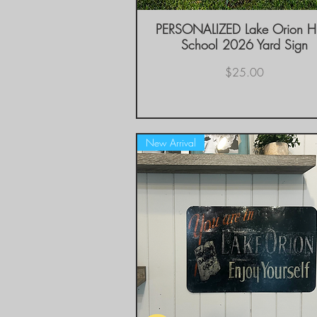
PERSONALIZED Lake Orion H
Quick View
School 2026 Yard Sign
Price
$25.00
New Arrival