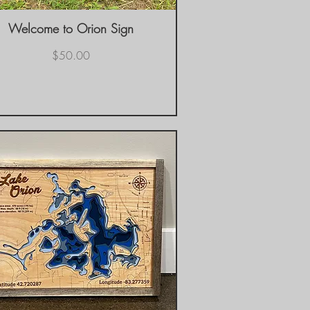
Welcome to Orion Sign
Quick View
Price
$50.00