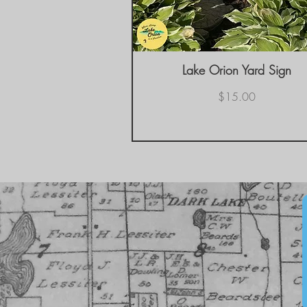
Lake Orion Yard Sign
Quick View
Price
$15.00