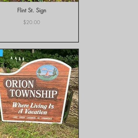
Flint St. Sign
Quick View
Price
$20.00