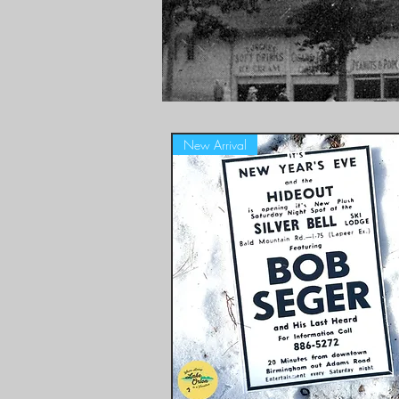
New Arrival