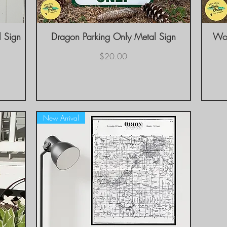
l Sign
Dragon Parking Only Metal Sign
Quick View
Woo
Price
$20.00
New Arrival