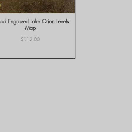
d Engraved Lake Orion Levels
Quick View
Map
Price
$112.00