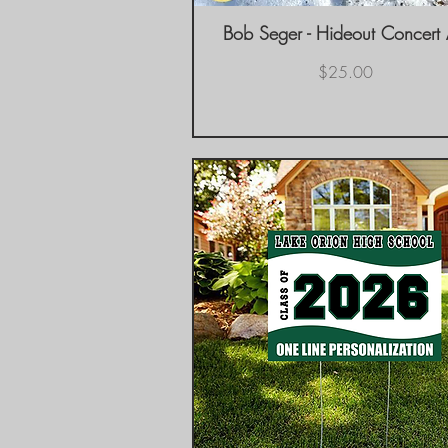
Bob Seger - Hideout Concert
Quick View
Price
$25.00