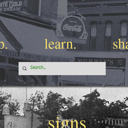
p.
learn.
sh
signs