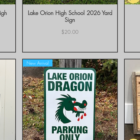
igh
Lake Orion High School 2026 Yard
Quick View
Sign
Price
$20.00
New Arrival