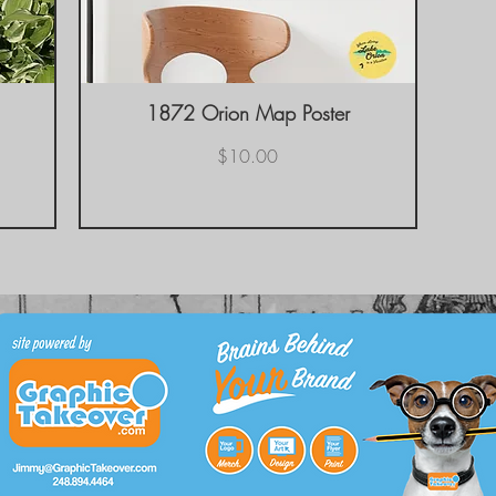
1872 Orion Map Poster
Quick View
Price
$10.00