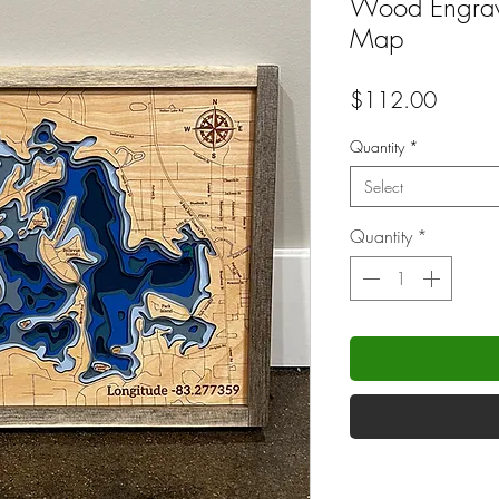
Wood Engrave
Map
Price
$112.00
Quantity
*
Select
Quantity
*