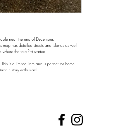
able near the end of December.
s map has detailed streets and islands as well
here the tale first started.
This is a limited item and is perfect for home
ion history enthusiast!