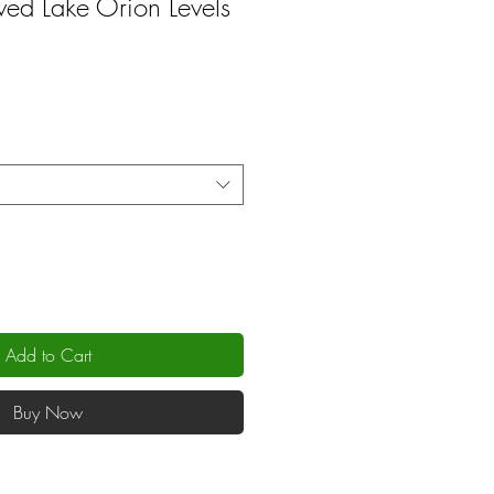
d Lake Orion Levels
Add to Cart
Buy Now