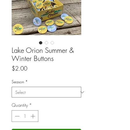
Lake Orion Summer &
Winter Buttons
Price
$2.00
Season
*
Quantity
*