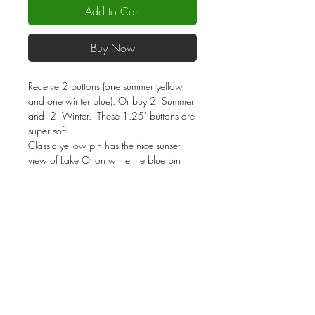
Add to Cart
Buy Now
Receive 2 buttons (one summer yellow
and one winter blue). Or buy 2 Summer
and 2 Winter. These 1.25" buttons are
super soft.
Classic yellow pin has the nice sunset
view of Lake Orion while the blue pin
shows Lake Orion frozen over within a
winter snowy theme. Pin to your favorite
garment and show others where living is
a vacation!