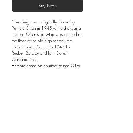
Buy Now
"The design was originally drawn by
Patricia Olsen in 1945 while she was a
student. Olsen’s drawing was painted on
the floor of the old high school, the
former Ehman Center, in 1947 by
Reuben Barclay and John Dore."-
Oakland Press
•Embroidered on an unstructured Olive
Green cap.
•Fabric: 100% cotton twill
•Hideaway strap with metal D-ring slider
•One size fits most.