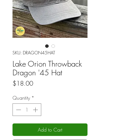
SKU: DRAGON45HAT
Lake Orion Throwback
Dragon '45 Hat
Price
$18.00
Quantity
*
Add to Cart