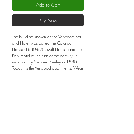
Add to Cart
Buy Now
The building known as the Verwood Bar
and Hotel was called the Cataract
House (1880-82), Swift House, and the
Park Hotel at the turn of the century. It
was built by Stephen Seeley in 1880.
Today it's the Verwood apartments. Wear
this vacation souvenir shirt and share the
story of Verwood. Screened using "Soft
Hand Inks" to give a soft yet light feel on
this 4.5 oz 100% cotton charcoal color
shirt. Unisex sizes.