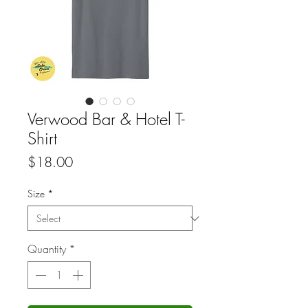
Verwood Bar & Hotel T-
Shirt
Price
$18.00
Size
*
Quantity
*