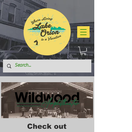
Check out