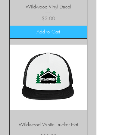
Wildwood Vinyl Decal
Price
$3.00
Add to Cart
Wildwood White Trucker Hat