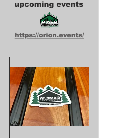
upcoming events
https://orion.events/